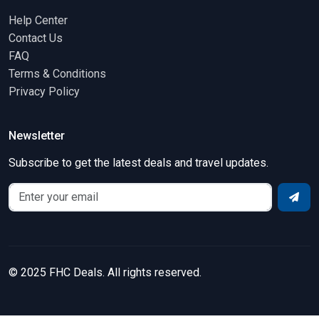
Help Center
Contact Us
FAQ
Terms & Conditions
Privacy Policy
Newsletter
Subscribe to get the latest deals and travel updates.
© 2025 FHC Deals. All rights reserved.