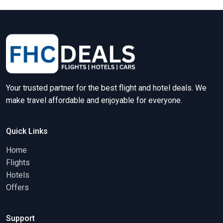
Your trusted partner for the best flight and hotel deals. We
make travel affordable and enjoyable for everyone.
Quick Links
Home
Flights
Hotels
Offers
Support