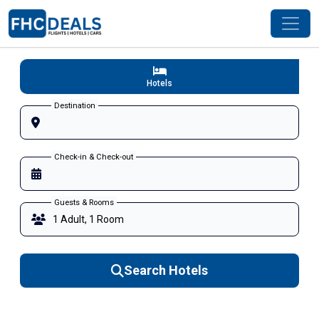
Hotels
Destination
Check-in & Check-out
Guests & Rooms
Search Hotels