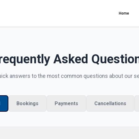
Home
requently Asked Questio
uick answers to the most common questions about our s
l
Bookings
Payments
Cancellations