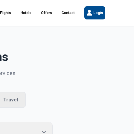
Flights
Hotels
Offers
Contact
Login
ns
ervices
Travel