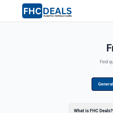
F
Find q
Genera
What is FHC Deals?