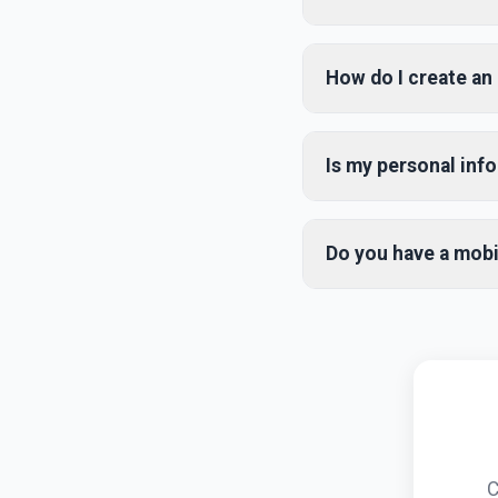
FHC Deals is a compreh
holiday packages at th
How do I create an
options and competiti
Creating an account is 
name, email, and pass
Is my personal inf
Facebook account for f
Yes, we take your priv
We use industry-standa
Do you have a mobi
parties without your c
Yes! Our mobile app i
or Google Play Store. 
like push notifications 
C