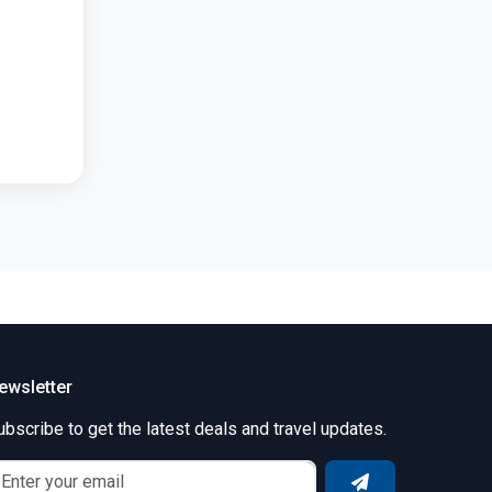
ewsletter
ubscribe to get the latest deals and travel updates.