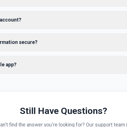
ensive travel booking platform that helps you find and book flig
e best prices. We partner with multiple airlines and hotels to of
 account?
ve rates.
easy! Click on the "Sign Up" button in the top right corner, fill in 
word, and verify your email address. You can also sign up using 
ormation secure?
aster registration.
acy and security seriously. All personal information is encrypted
rd SSL encryption for all transactions and never share your pers
le app?
onsent.
s available for both iOS and Android devices. You can download i
The app offers all the features of our website with additional mo
for price alerts.
Still Have Questions?
an't find the answer you're looking for? Our support team 