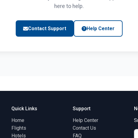
here to help.
Contact Support
Help Center
Quick Links
Support
N
Home
Help Center
S
Flights
Contact Us
Hotels
FAQ