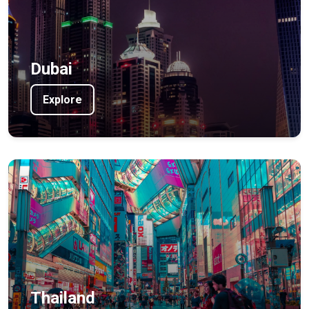
Dubai
Explore
Thailand