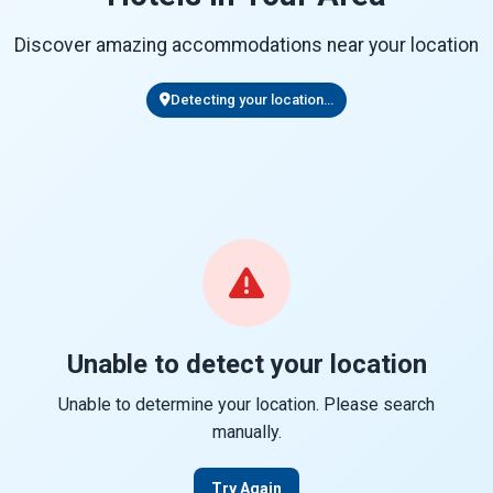
Discover amazing accommodations near your location
Detecting your location...
Unable to detect your location
Unable to determine your location. Please search
manually.
Try Again