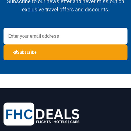
Subscribe to our newsletter and never miss out on
exclusive travel offers and discounts.
Subscribe