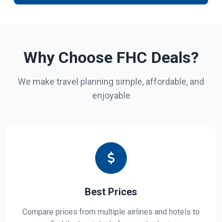
Why Choose FHC Deals?
We make travel planning simple, affordable, and
enjoyable
Best Prices
Compare prices from multiple airlines and hotels to