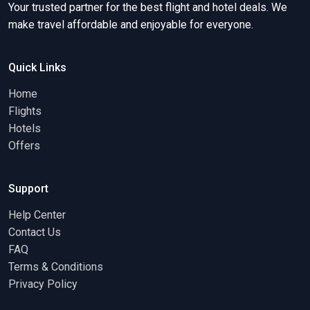
Your trusted partner for the best flight and hotel deals. We
make travel affordable and enjoyable for everyone.
Quick Links
Home
Flights
Hotels
Offers
Support
Help Center
Contact Us
FAQ
Terms & Conditions
Privacy Policy