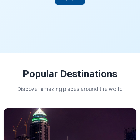
Popular Destinations
Discover amazing places around the world