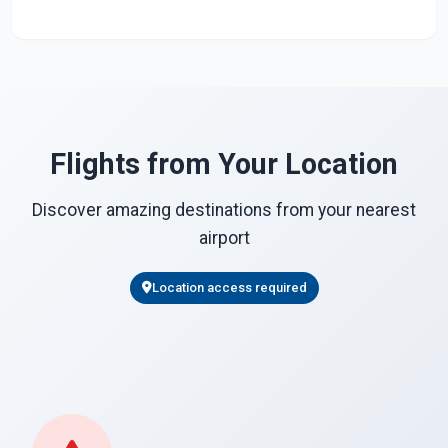
Flights from Your Location
Discover amazing destinations from your nearest
airport
Location access required