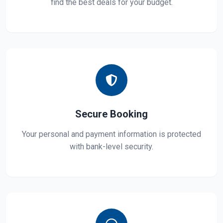
find the best deals for your budget.
Secure Booking
Your personal and payment information is protected
with bank-level security.