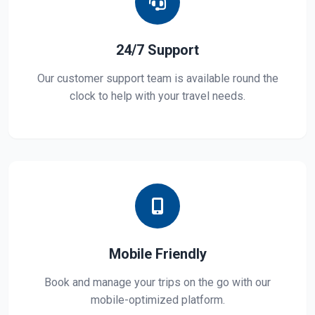
24/7 Support
Our customer support team is available round the
clock to help with your travel needs.
Mobile Friendly
Book and manage your trips on the go with our
mobile-optimized platform.