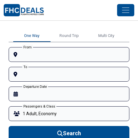
One Way
Round Trip
Multi City
From
To
Departure Date
Passengers & Class
Search