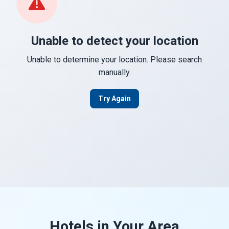
Unable to detect your location
Unable to determine your location. Please search
manually.
Try Again
Hotels in Your Area