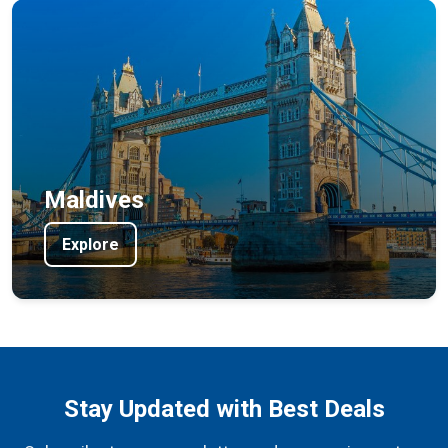
Maldives
Explore
Stay Updated with Best Deals