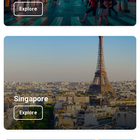
Explore
Singapore
Explore